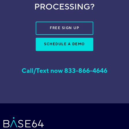
PROCESSING?
FREE SIGN UP
SCHEDULE A DEMO
Call/Text now 833-866-4646