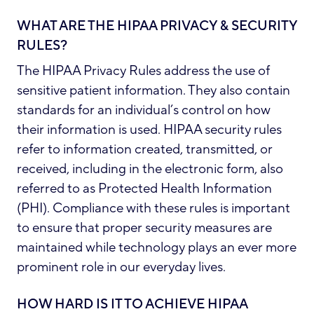
WHAT ARE THE HIPAA PRIVACY & SECURITY
RULES?
The HIPAA Privacy Rules address the use of
sensitive patient information. They also contain
standards for an individual’s control on how
their information is used. HIPAA security rules
refer to information created, transmitted, or
received, including in the electronic form, also
referred to as
Protected Health Information
(PHI)
. Compliance with these rules is important
to ensure that proper security measures are
maintained while technology plays an ever more
prominent role in our everyday lives.
HOW HARD IS IT TO ACHIEVE HIPAA