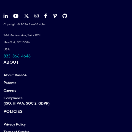
Copyright © 2026 Base64.ai, Inc.
244 Madison Ave, Suite 1124
New York, NY 10016
USA
833-866-4646
ABOUT
About Base64
Patents
Careers
Compliance
(ISO, HIPAA, SOC 2, GDPR)
POLICIES
Privacy Policy