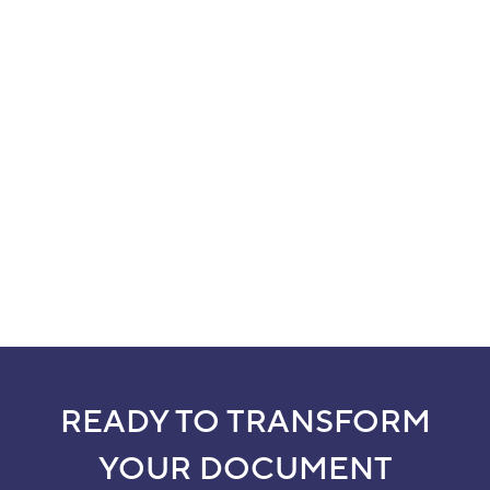
READY TO TRANSFORM
YOUR DOCUMENT