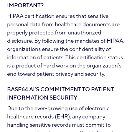
IMPORTANT?
HIPAA certification ensures that sensitive
personal data from healthcare documents are
properly protected from unauthorized
disclosure. By following the mandates of HIPAA,
organizations ensure the confidentiality of
information of patients. This certification status
is a product of hard work on the organization’s
end toward patient privacy and security.
BASE64.AI’S COMMITMENT TO PATIENT
INFORMATION SECURITY
Due to the ever-growing use of electronic
healthcare records (EHR), any company
handling sensitive records must commit to