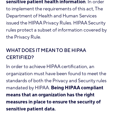
sensitive patient health information
. In order
to implement the requirements of this act, The
Department of Health and Human Services
issued the HIPAA Privacy Rules. HIPAA Security
rules protect a subset of information covered by
the Privacy Rule.
WHAT DOES IT MEAN TO BE HIPAA
CERTIFIED?
In order to achieve HIPAA certification, an
organization must have been found to meet the
standards of both the Privacy and Security rules
mandated by HIPAA.
Being HIPAA compliant
means that an organization has the right
measures in place to ensure the security of
sensitive patient data.