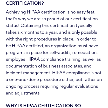
CERTIFICATION?
Achieving HIPAA certification is no easy feat,
that’s why we are so proud of our certification
status! Obtaining this certification typically
takes six months to a year, and is only possible
with the right procedures in place. In order to
be HIPAA certified, an organization must have
programs in place for self-audits, remediation,
employee HIPAA compliance training, as well as
documentation of business associates, and
incident management. HIPAA compliance is not
a one-and-done procedure either, but rather an
ongoing process requiring regular evaluations
and adjustments.
WHY IS HIPAA CERTIFICATION SO