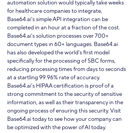
automation solution would typically take weeks
for healthcare companies to integrate,
Base64.ai’s simple API integration can be
completed in an hour at a fraction of the cost.
Base64.ai’s solution processes over 700+
document types ın 60+ languages. Base64.ai
has also developed the world’s first model
specifically for the processing of SBC forms,
reducing processing times from days to seconds
at a startling 99.96% rate of accuracy
.
Base64.ai’s HIPAA certification is proof of a
strong commitment to the security of sensitive
information, as well as their transparency in the
ongoing process of ensuring this security. Visit
Base64.ai
today to see how your company can
be optimized with the power of AI today.