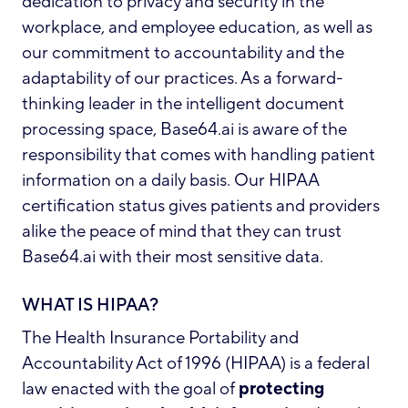
dedication to privacy and security in the
workplace, and employee education, as well as
our commitment to accountability and the
adaptability of our practices. As a forward-
thinking leader in the intelligent document
processing space, Base64.ai is aware of the
responsibility that comes with handling patient
information on a daily basis. Our HIPAA
certification status gives patients and providers
alike the peace of mind that they can trust
Base64.ai with their most sensitive data.
WHAT IS HIPAA?
The Health Insurance Portability and
Accountability Act of 1996 (HIPAA)
is a federal
law enacted with the goal of
protecting