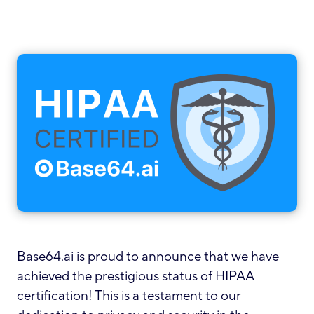
Base64.ai is proud to announce that we have
achieved the prestigious status of HIPAA
certification! This is a testament to our