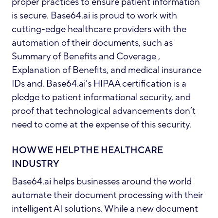
proper practices to ensure patient information
is secure. Base64.ai is proud to work with
cutting-edge healthcare providers with the
automation of their documents, such as
Summary of Benefits and Coverage ,
Explanation of Benefits, and medical insurance
IDs and. Base64.ai’s HIPAA certification is a
pledge to patient informational security, and
proof that technological advancements don’t
need to come at the expense of this security.
HOW WE HELP THE HEALTHCARE
INDUSTRY
Base64.ai helps businesses around the world
automate their document processing with their
intelligent AI solutions. While a new document