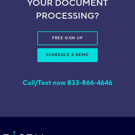
YOUR DOCUMENT
PROCESSING?
FREE SIGN UP
SCHEDULE A DEMO
Call/Text now 833-866-4646