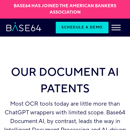
BASE64 HAS JOINED THE AMERICAN BANKERS
ASSOCIATION
Skip to content
SCHEDULE A DEMO
OUR DOCUMENT AI
PATENTS
Most OCR tools today are little more than
ChatGPT wrappers with limited scope. Base64
Document AI, by contrast, leads the way in