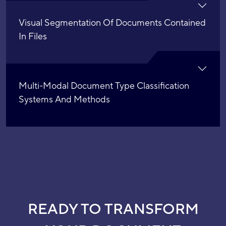
Visual Segmentation Of Documents Contained
In Files
Multi-Modal Document Type Classification
Systems And Methods
READY TO TRANSFORM