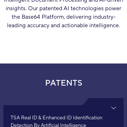
Intelligent Document Processing and AI-driven
insights. Our patented AI technologies power
the Base64 Platform, delivering industry-
leading accuracy and actionable intelligence.
PATENTS
TSA Real ID & Enhanced ID Identification
Detection By Artificial Intelligence