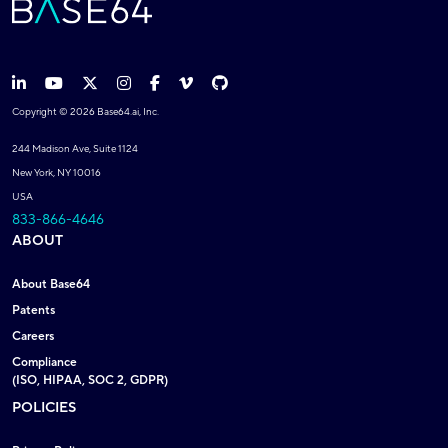
Copyright © 2026 Base64.ai, Inc.
244 Madison Ave, Suite 1124
New York, NY 10016
USA
833-866-4646
ABOUT
About Base64
Patents
Careers
Compliance
(ISO, HIPAA, SOC 2, GDPR)
POLICIES