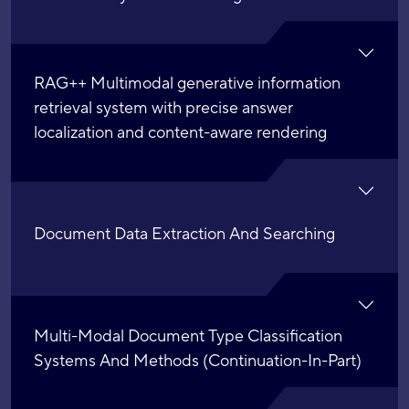
RAG++ Multimodal generative information
retrieval system with precise answer
localization and content-aware rendering
Document Data Extraction And Searching
Multi-Modal Document Type Classification
Systems And Methods (Continuation-In-Part)