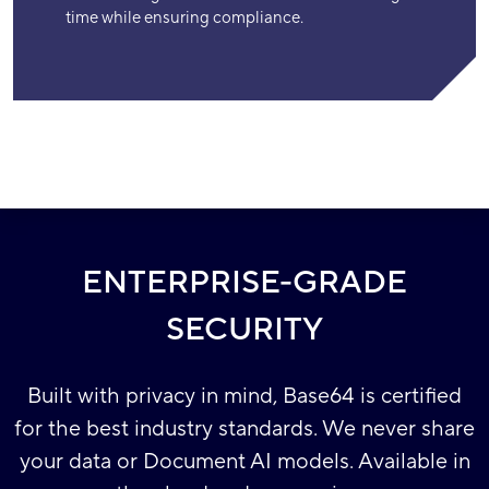
time while ensuring compliance.
ENTERPRISE-GRADE
SECURITY
Built with privacy in mind, Base64 is certified
for the best industry standards. We never share
your data or Document AI models. Available in