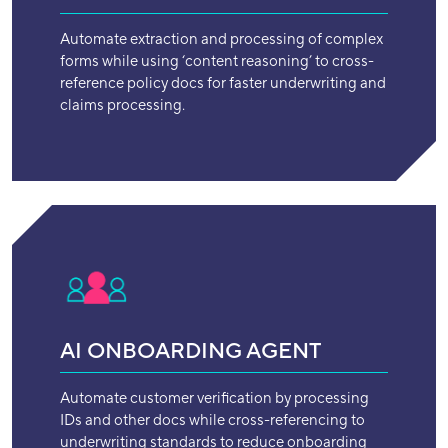
Automate extraction and processing of complex
forms while using ‘content reasoning’ to cross-
reference policy docs for faster underwriting and
claims processing.
AI ONBOARDING AGENT
Automate customer verification by processing
IDs and other docs while cross-referencing to
underwriting standards to reduce onboarding