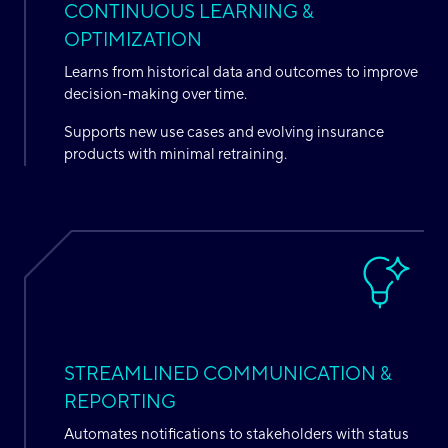
CONTINUOUS LEARNING &
OPTIMIZATION
Learns from historical data and outcomes to improve
decision-making over time.
Supports new use cases and evolving insurance
products with minimal retraining.
STREAMLINED COMMUNICATION &
REPORTING
Automates notifications to stakeholders with status