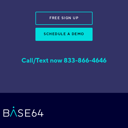
FREE SIGN UP
SCHEDULE A DEMO
Call/Text now 833-866-4646