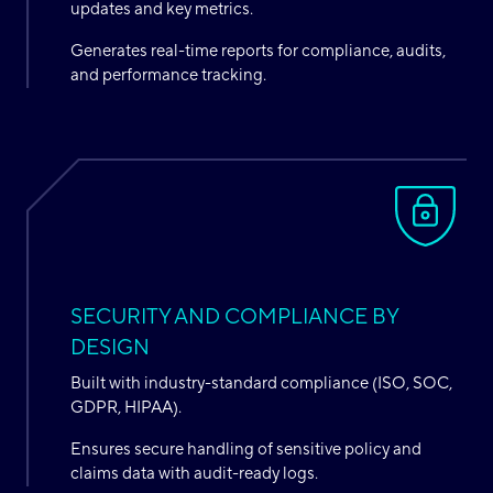
updates and key metrics.
Generates real-time reports for compliance, audits,
and performance tracking.
SECURITY AND COMPLIANCE BY
DESIGN
Built with industry-standard compliance (ISO, SOC,
GDPR, HIPAA).
Ensures secure handling of sensitive policy and
claims data with audit-ready logs.