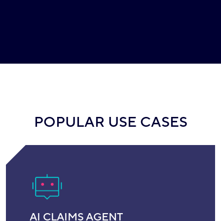
POPULAR USE CASES
AI CLAIMS AGENT