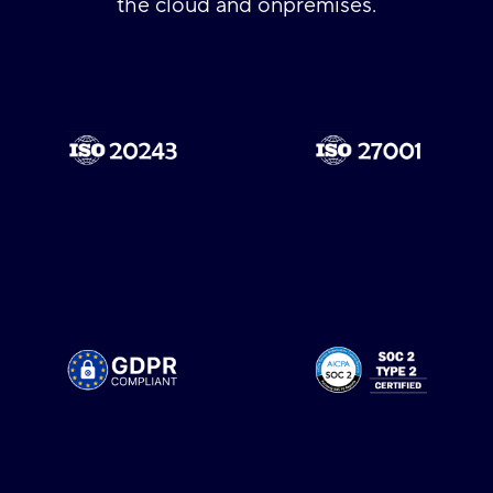
the cloud and onpremises.