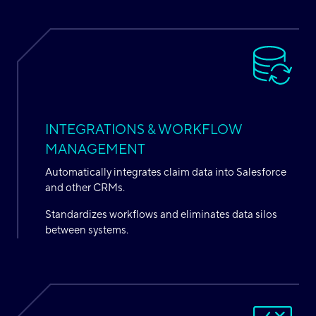
INTEGRATIONS & WORKFLOW
MANAGEMENT
Automatically integrates claim data into Salesforce
and other CRMs.
Standardizes workflows and eliminates data silos
between systems.