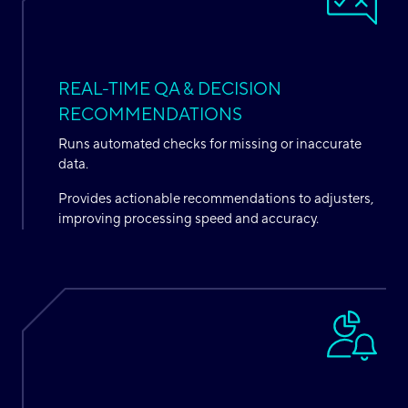
REAL-TIME QA & DECISION
RECOMMENDATIONS
Runs automated checks for missing or inaccurate
data.
Provides actionable recommendations to adjusters,
improving processing speed and accuracy.