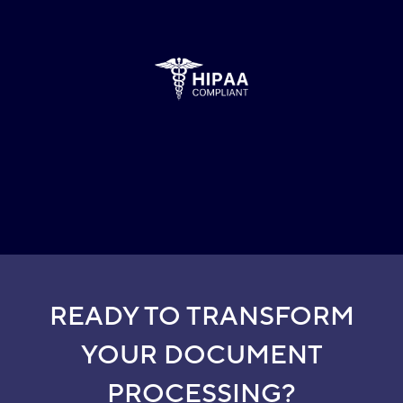
READY TO TRANSFORM
YOUR DOCUMENT
PROCESSING?