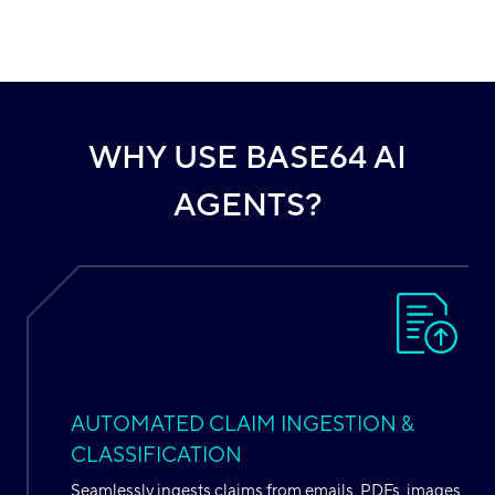
WHY USE BASE64 AI
AGENTS?
AUTOMATED CLAIM INGESTION &
CLASSIFICATION
Seamlessly ingests claims from emails, PDFs, images,