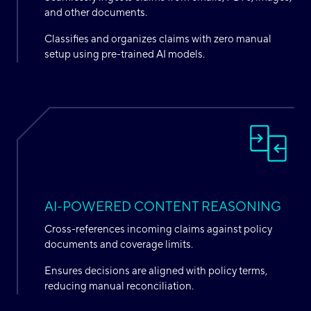
and other documents.
Classifies and organizes claims with zero manual
setup using pre-trained AI models.
AI-POWERED CONTENT REASONING
Cross-references incoming claims against policy
documents and coverage limits.
Ensures decisions are aligned with policy terms,
reducing manual reconciliation.