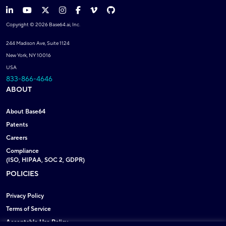
Copyright © 2026 Base64.ai, Inc.
244 Madison Ave, Suite 1124
New York, NY 10016
USA
833-866-4646
ABOUT
About Base64
Patents
Careers
Compliance
(ISO, HIPAA, SOC 2, GDPR)
POLICIES
Privacy Policy
Terms of Service
Acceptable Use Policy