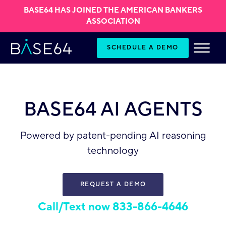
BASE64 HAS JOINED THE AMERICAN BANKERS
ASSOCIATION
Skip to content
SCHEDULE A DEMO
BASE64 AI AGENTS
Powered by patent-pending AI reasoning
technology
REQUEST A DEMO
Call/Text now 833-866-4646