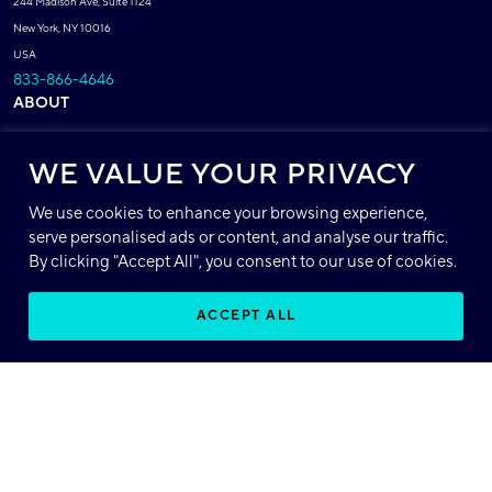
244 Madison Ave, Suite 1124
New York, NY 10016
USA
833-866-4646
ABOUT
About Base64
WE VALUE YOUR PRIVACY
Patents
Careers
We use cookies to enhance your browsing experience,
serve personalised ads or content, and analyse our traffic.
Compliance
(ISO, HIPAA, SOC 2, GDPR)
By clicking "Accept All", you consent to our use of cookies.
POLICIES
ACCEPT ALL
Privacy Policy
EN
Terms of Service
Acceptable Use Policy
SUPPORT
Support Center