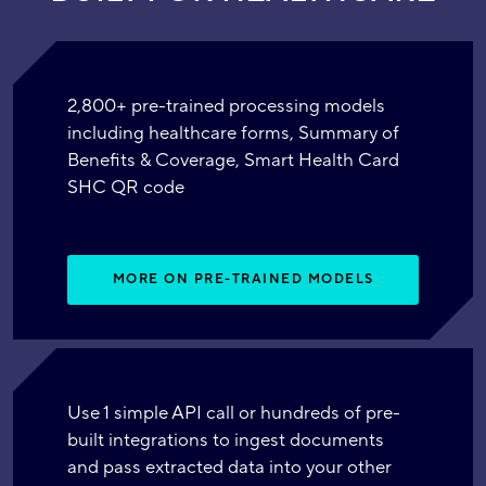
2,800+ pre-trained processing models
including healthcare forms, Summary of
Benefits & Coverage, Smart Health Card
SHC QR code
MORE ON PRE-TRAINED MODELS
Use 1 simple API call or hundreds of pre-
built integrations to ingest documents
and pass extracted data into your other