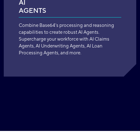
AI
AGENTS
Combine Base64’s processing and reasoning
capabilities to create robust AI Agents.
Supercharge your workforce with AI Claims
Agents, AI Underwriting Agents, AI Loan
Processing Agents, and more.