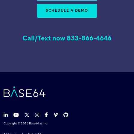
SCHEDULE A DEMO
Call/Text now 833-866-4646
Copyright © 2026 Base64.ai, Inc.