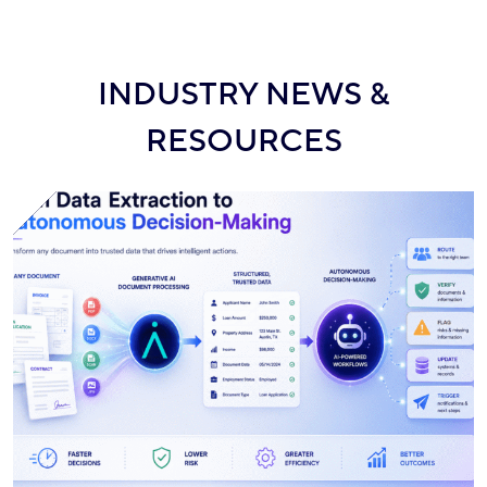
INDUSTRY NEWS &
RESOURCES