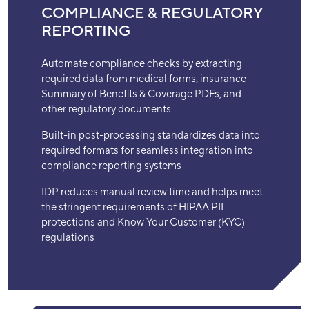
COMPLIANCE & REGULATORY
REPORTING
Automate compliance checks by extracting
required data from medical forms, insurance
Summary of Benefits & Coverage PDFs, and
other regulatory documents
Built-in post-processing standardizes data into
required formats for seamless integration into
compliance reporting systems
IDP reduces manual review time and helps meet
the stringent requirements of HIPAA PII
protections and Know Your Customer (KYC)
regulations