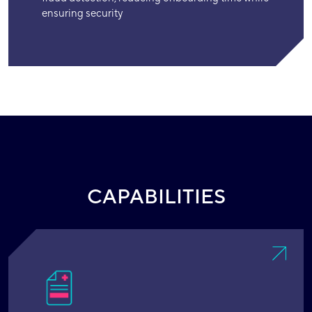
ensuring security
CAPABILITIES