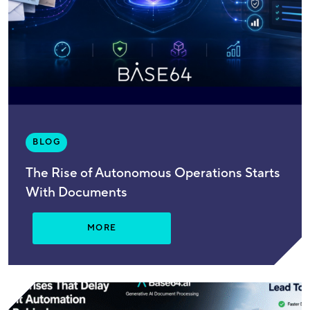
BLOG
The Rise of Autonomous Operations Starts
With Documents
MORE