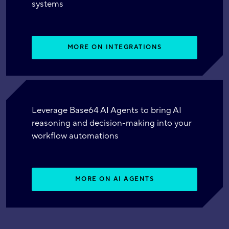
systems
MORE ON INTEGRATIONS
Leverage Base64 AI Agents to bring AI
reasoning and decision-making into your
workflow automations
MORE ON AI AGENTS