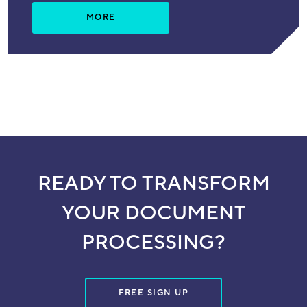
MORE
READY TO TRANSFORM
YOUR DOCUMENT
PROCESSING?
FREE SIGN UP