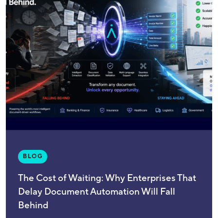
BLOG
The Cost of Waiting: Why Enterprises That
Delay Document Automation Will Fall
Behind