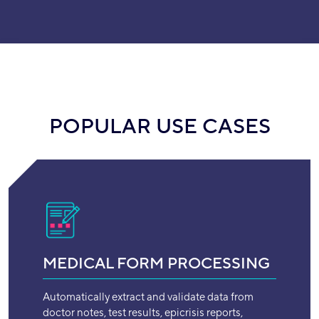
POPULAR USE CASES
MEDICAL FORM PROCESSING
Automatically extract and validate data from
doctor notes, test results, epicrisis reports,