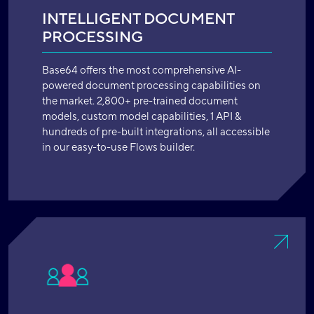
INTELLIGENT DOCUMENT
PROCESSING
Base64 offers the most comprehensive AI-
powered document processing capabilities on
the market. 2,800+ pre-trained document
models, custom model capabilities, 1 API &
hundreds of pre-built integrations, all accessible
in our easy-to-use Flows builder.