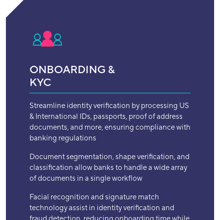
ONBOARDING &
KYC
Streamline identity verification by processing US
& International IDs, passports, proof of address
documents, and more, ensuring compliance with
banking regulations
Document segmentation, shape verification, and
classification allow banks to handle a wide array
of documents in a single workflow
Facial recognition and signature match
technology assist in identity verification and
fraud detection, reducing onboarding time while