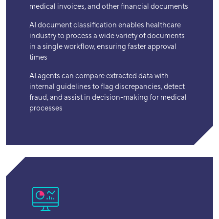
medical invoices, and other financial documents
AI document classification enables healthcare
industry to process a wide variety of documents
in a single workflow, ensuring faster approval
times
AI agents can compare extracted data with
internal guidelines to flag discrepancies, detect
fraud, and assist in decision-making for medical
processes