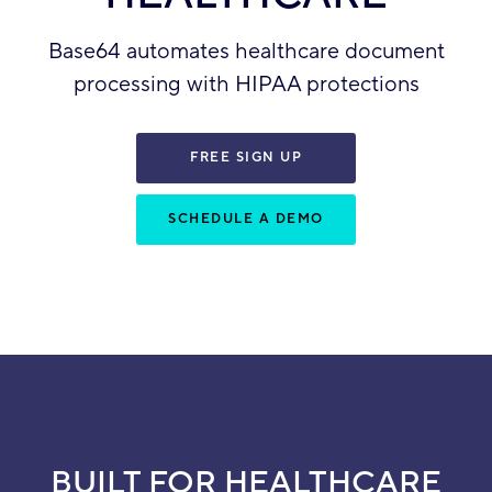
Base64 automates healthcare document
processing with HIPAA protections
FREE SIGN UP
SCHEDULE A DEMO
BUILT FOR HEALTHCARE