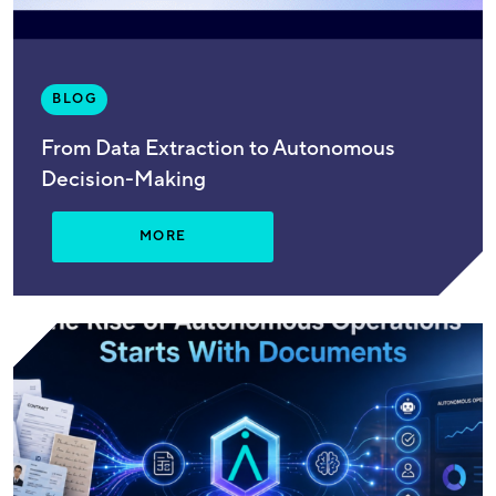
BLOG
From Data Extraction to Autonomous
Decision-Making
MORE