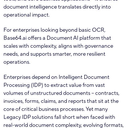
document intelligence translates directly into
operational impact.
For enterprises looking beyond basic OCR,
Base64.ai offers a Document AI platform that
scales with complexity, aligns with governance
needs, and supports smarter, more resilient
operations.
Enterprises depend on Intelligent Document
Processing (IDP) to extract value from vast
volumes of unstructured documents – contracts,
invoices, forms, claims, and reports that sit at the
core of critical business processes. Yet many
Legacy IDP solutions fall short when faced with
real-world document complexity, evolving formats,