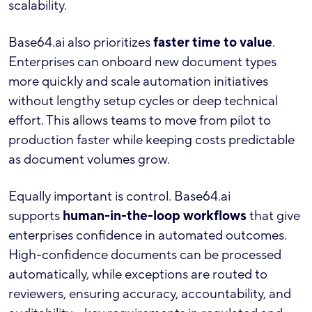
scalability.
Base64.ai also prioritizes
faster time to value
.
Enterprises can onboard new document types
more quickly and scale automation initiatives
without lengthy setup cycles or deep technical
effort. This allows teams to move from pilot to
production faster while keeping costs predictable
as document volumes grow.
Equally important is control. Base64.ai
supports
human-in-the-loop workflows
that give
enterprises confidence in automated outcomes.
High-confidence documents can be processed
automatically, while exceptions are routed to
reviewers, ensuring accuracy, accountability, and