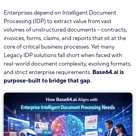
Enterprises depend on Intelligent Document
Processing (IDP) to extract value from vast
volumes of unstructured documents – contracts,
invoices, forms, claims, and reports that sit at the
core of critical business processes. Yet many
Legacy IDP solutions fall short when faced with
real-world document complexity, evolving formats,
and strict enterprise requirements.
Base64.ai is
purpose-built to bridge that gap.