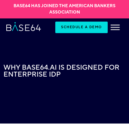
BASE64 HAS JOINED THE AMERICAN BANKERS
ASSOCIATION
Skip to content
SCHEDULE A DEMO
WHY BASE64.AI IS DESIGNED FOR
ENTERPRISE IDP