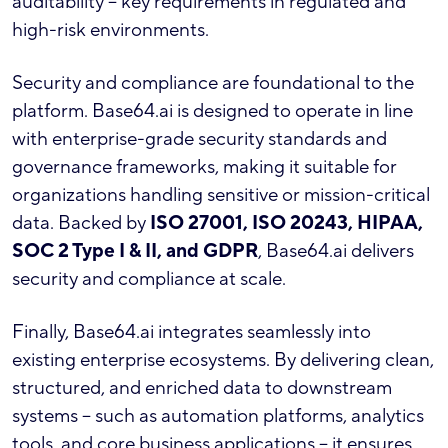
auditability – key requirements in regulated and
high-risk environments.
Security and compliance are foundational to the
platform. Base64.ai is designed to operate in line
with enterprise-grade security standards and
governance frameworks, making it suitable for
organizations handling sensitive or mission-critical
data. Backed by
ISO 27001, ISO 20243, HIPAA,
SOC 2 Type I & II, and GDPR
, Base64.ai delivers
security and compliance at scale.
Finally, Base64.ai integrates seamlessly into
existing enterprise ecosystems. By delivering clean,
structured, and enriched data to downstream
systems – such as automation platforms, analytics
tools, and core business applications – it ensures