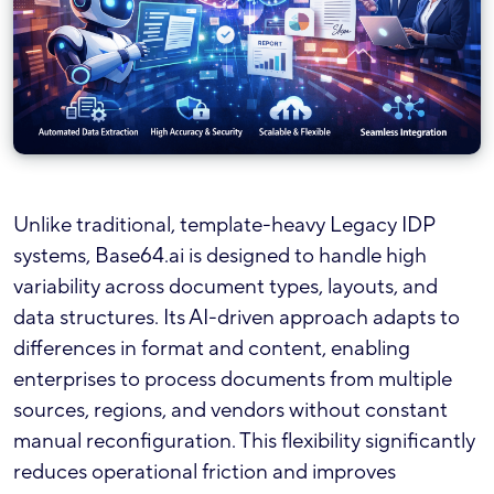
Unlike traditional, template-heavy Legacy IDP
systems, Base64.ai is designed to handle high
variability across document types, layouts, and
data structures. Its AI-driven approach adapts to
differences in format and content, enabling
enterprises to process documents from multiple
sources, regions, and vendors without constant
manual reconfiguration. This flexibility significantly
reduces operational friction and improves