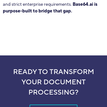
and strict enterprise requirements.
Base64.ai is
purpose-built to bridge that gap.
READY TO TRANSFORM
YOUR DOCUMENT
PROCESSING?