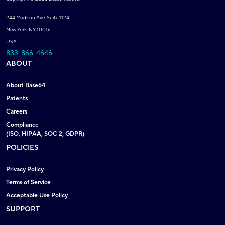
244 Madison Ave, Suite 1124
New York, NY 10016
USA
833-866-4646
ABOUT
About Base64
Patents
Careers
Compliance
(ISO, HIPAA, SOC 2, GDPR)
POLICIES
Privacy Policy
Terms of Service
Acceptable Use Policy
SUPPORT