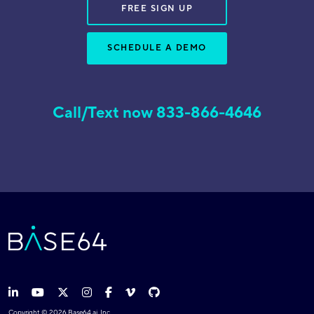
FREE SIGN UP
SCHEDULE A DEMO
Call/Text now 833-866-4646
Copyright © 2026 Base64.ai, Inc.