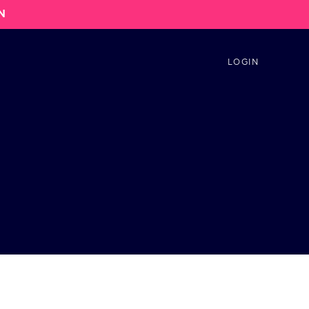
N
LOGIN