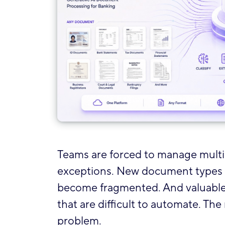
Teams are forced to manage multip
exceptions. New document types r
become fragmented. And valuable
that are difficult to automate. The
problem.