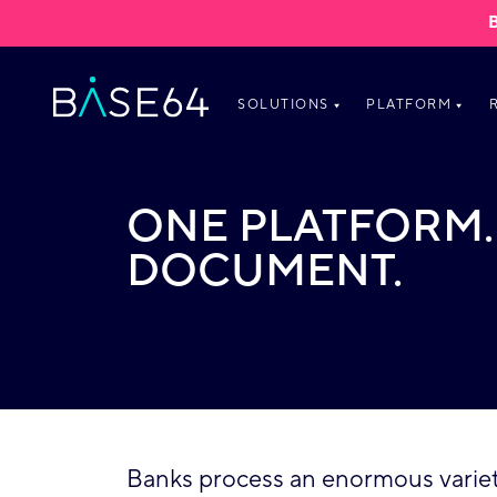
Skip to content
SOLUTIONS
PLATFORM
ONE PLATFORM.
DOCUMENT.
Banks process an enormous variety