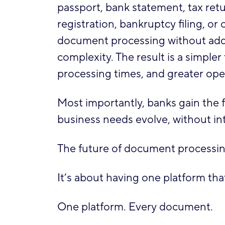
passport, bank statement, tax return
registration, bankruptcy filing, 
document processing without addi
complexity. The result is a simple
processing times, and greater oper
Most importantly, banks gain the 
business needs evolve, without int
The future of document processing
It’s about having one platform th
One platform. Every document.