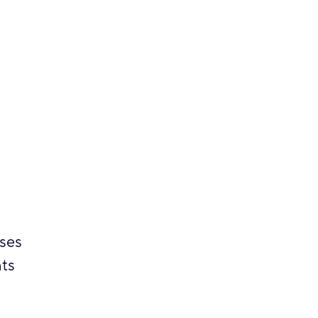
sses
ts