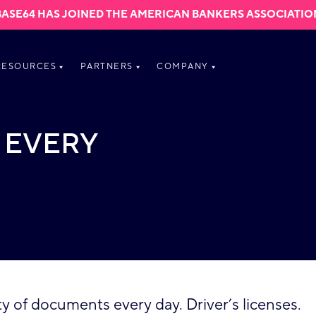
BASE64 HAS JOINED THE AMERICAN BANKERS ASSOCIATIO
RESOURCES
PARTNERS
COMPANY
 EVERY
 of documents every day. Driver’s licenses.