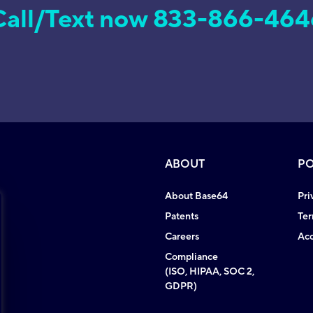
Call/Text now 833-866-464
ABOUT
PO
About Base64
Pri
Patents
Ter
Careers
Acc
Compliance
(ISO, HIPAA, SOC 2,
GDPR)