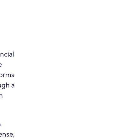
ncial
e
forms
ugh a
m
m
ense,