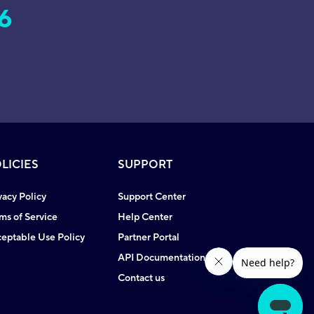
6
LICIES
SUPPORT
vacy Policy
Support Center
ms of Service
Help Center
eptable Use Policy
Partner Portal
API Documentation
Contact us