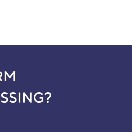
RM
SSING?