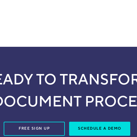
EADY TO TRANSFO
DOCUMENT PROCE
FREE SIGN UP
SCHEDULE A DEMO