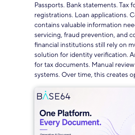
Passports. Bank statements. Tax f
registrations. Loan applications.
contains valuable information ne
servicing, fraud prevention, and 
financial institutions still rely o
solution for identity verification
for tax documents. Manual review fo
systems. Over time, this creates o