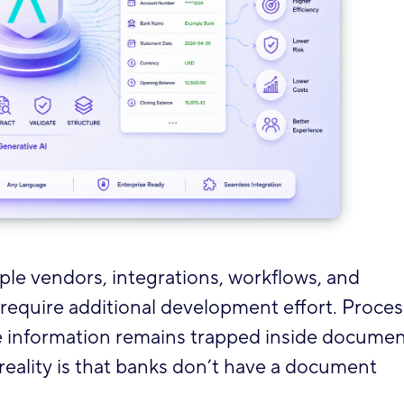
le vendors, integrations, workflows, and
equire additional development effort. Proce
 information remains trapped inside documen
 reality is that banks don’t have a document