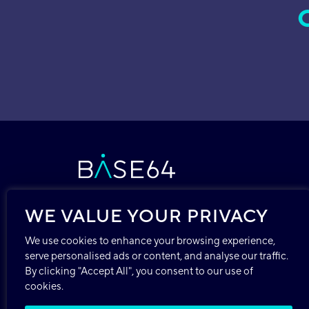
WE VALUE YOUR PRIVACY
We use cookies to enhance your browsing experience,
Copyright © 2026 Base64.ai, Inc.
serve personalised ads or content, and analyse our traffic.
244 Madison Ave, Suite 1124
By clicking "Accept All", you consent to our use of
New York, NY 10016
cookies.
USA