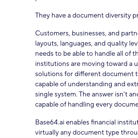
They have a document diversity p
Customers, businesses, and partn
layouts, languages, and quality l
needs to be able to handle all of t
institutions are moving toward a 
solutions for different document 
capable of understanding and extr
single system. The answer isn’t an
capable of handling every docume
Base64.ai enables financial institut
virtually any document type through