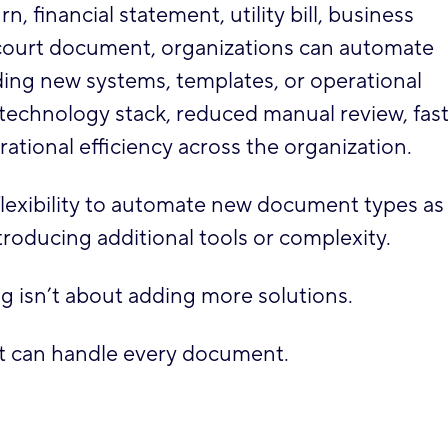
, financial statement, utility bill, business
or court document, organizations can automate
ng new systems, templates, or operational
r technology stack, reduced manual review, fas
ational efficiency across the organization.
flexibility to automate new document types as
roducing additional tools or complexity.
 isn’t about adding more solutions.
at can handle every document.