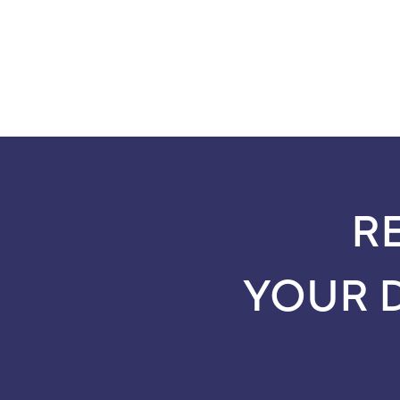
R
YOUR 