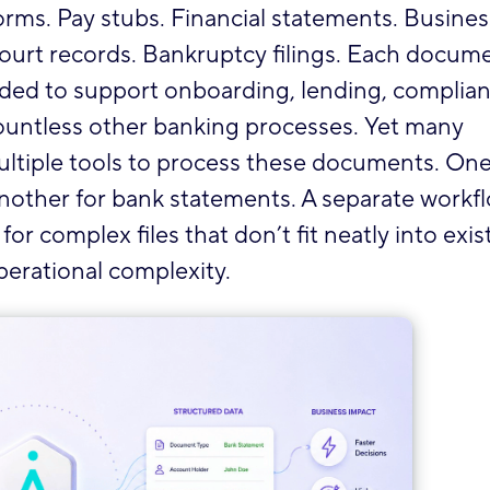
orms. Pay stubs. Financial statements. Busines
 Court records. Bankruptcy filings. Each docum
eded to support onboarding, lending, complian
countless other banking processes. Yet many
n multiple tools to process these documents. On
. Another for bank statements. A separate workf
r complex files that don’t fit neatly into exis
perational complexity.