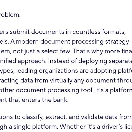
roblem.
ers submit documents in countless formats,
evels. A modern document processing strategy
hem, not just a select few. That’s why more fina
unified approach. Instead of deploying separat
types, leading organizations are adopting plat
acting data from virtually any document thro
other document processing tool. It’s a platfor
nt that enters the bank.
ions to classify, extract, and validate data fro
 a single platform. Whether it’s a driver’s lic