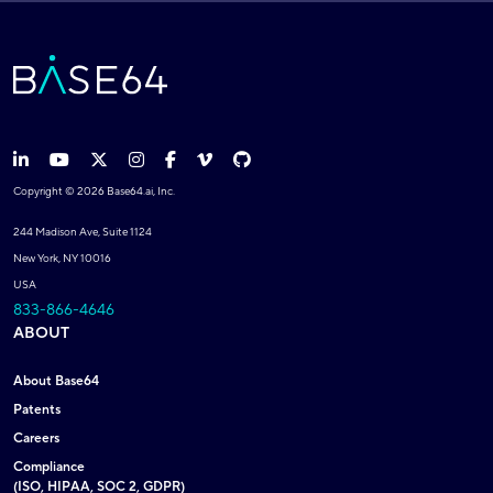
Copyright © 2026 Base64.ai, Inc.
244 Madison Ave, Suite 1124
New York, NY 10016
USA
833-866-4646
ABOUT
About Base64
Patents
Careers
Compliance
(ISO, HIPAA, SOC 2, GDPR)