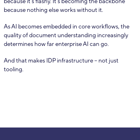
because it’s flashy. It’s becoming the backbone
because nothing else works without it.
As AI becomes embedded in core workflows, the
quality of document understanding increasingly
determines how far enterprise AI can go.
And that makes IDP infrastructure – not just
tooling.