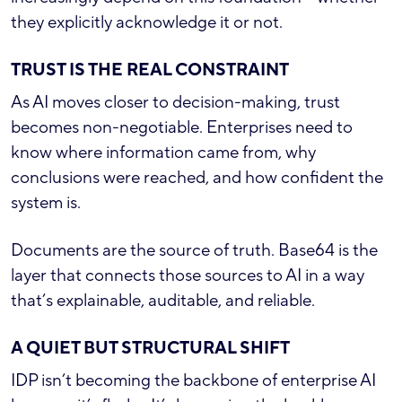
they explicitly acknowledge it or not.
TRUST IS THE REAL CONSTRAINT
As AI moves closer to decision-making, trust
becomes non-negotiable. Enterprises need to
know where information came from, why
conclusions were reached, and how confident the
system is.
Documents are the source of truth. Base64 is the
layer that connects those sources to AI in a way
that’s explainable, auditable, and reliable.
A QUIET BUT STRUCTURAL SHIFT
IDP isn’t becoming the backbone of enterprise AI