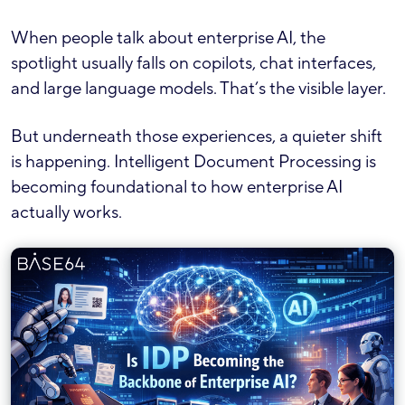
When people talk about enterprise AI, the
spotlight usually falls on copilots, chat interfaces,
and large language models. That’s the visible layer.
But underneath those experiences, a quieter shift
is happening. Intelligent Document Processing is
becoming foundational to how enterprise AI
actually works.