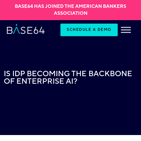
BASE64 HAS JOINED THE AMERICAN BANKERS
ASSOCIATION
Skip to content
SCHEDULE A DEMO
IS IDP BECOMING THE BACKBONE
OF ENTERPRISE AI?