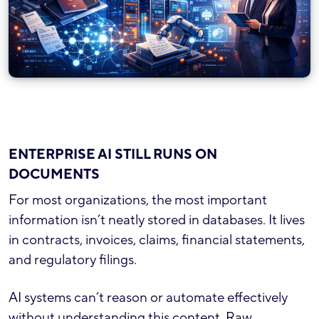
ENTERPRISE AI STILL RUNS ON
DOCUMENTS
For most organizations, the most important
information isn’t neatly stored in databases. It lives
in contracts, invoices, claims, financial statements,
and regulatory filings.
AI systems can’t reason or automate effectively
without understanding this content. Raw