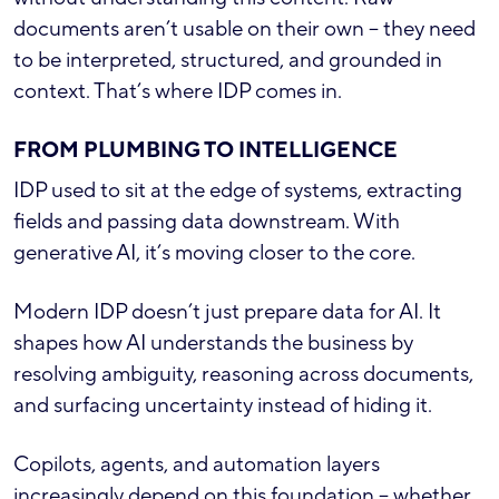
documents aren’t usable on their own – they need
to be interpreted, structured, and grounded in
context. That’s where IDP comes in.
FROM PLUMBING TO INTELLIGENCE
IDP used to sit at the edge of systems, extracting
fields and passing data downstream. With
generative AI, it’s moving closer to the core.
Modern IDP doesn’t just prepare data for AI. It
shapes how AI understands the business by
resolving ambiguity, reasoning across documents,
and surfacing uncertainty instead of hiding it.
Copilots, agents, and automation layers
increasingly depend on this foundation – whether