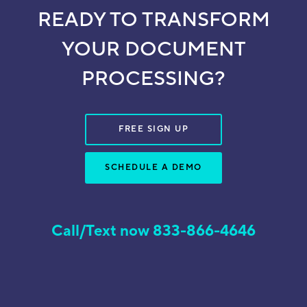
READY TO TRANSFORM
YOUR DOCUMENT
PROCESSING?
FREE SIGN UP
SCHEDULE A DEMO
Call/Text now 833-866-4646