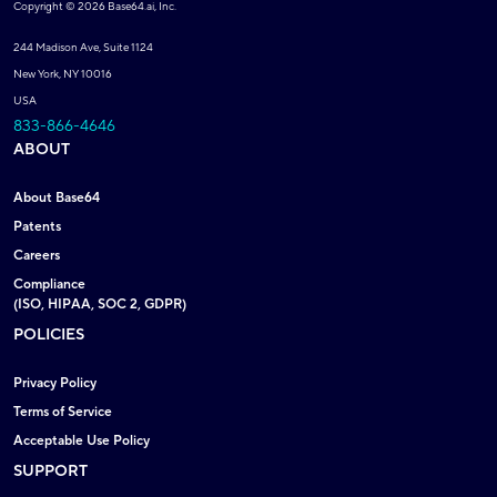
Copyright © 2026 Base64.ai, Inc.
244 Madison Ave, Suite 1124
New York, NY 10016
USA
833-866-4646
ABOUT
About Base64
Patents
Careers
Compliance
(ISO, HIPAA, SOC 2, GDPR)
POLICIES
Privacy Policy
Terms of Service
Acceptable Use Policy
SUPPORT