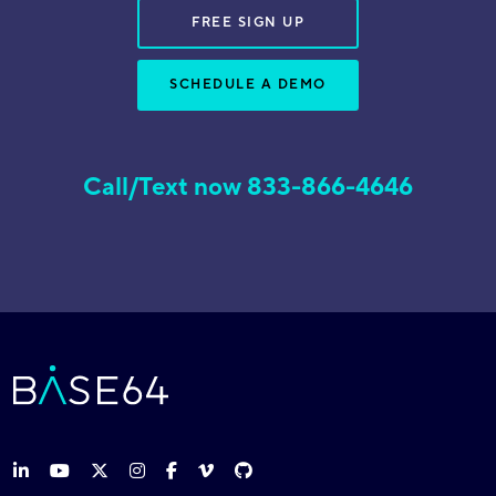
FREE SIGN UP
SCHEDULE A DEMO
Call/Text now 833-866-4646