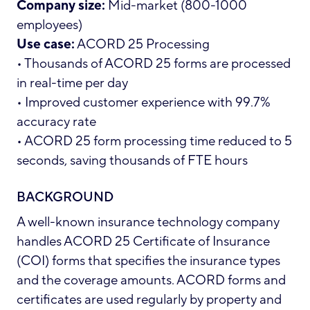
Company size:
Mid-market (800-1000
employees)
Use case:
ACORD 25 Processing
• Thousands of ACORD 25 forms are processed
in real-time per day
• Improved customer experience with 99.7%
accuracy rate
• ACORD 25 form processing time reduced to 5
seconds, saving thousands of FTE hours
BACKGROUND
A well-known insurance technology company
handles
ACORD 25 Certificate of Insurance
(COI) forms
that specifies the insurance types
and the coverage amounts. ACORD forms and
certificates are used regularly by property and