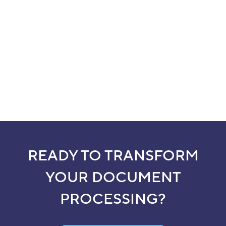
READY TO TRANSFORM
YOUR DOCUMENT
PROCESSING?