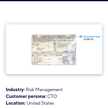
Industry:
Risk Management
Customer persona:
CTO
Location:
United States