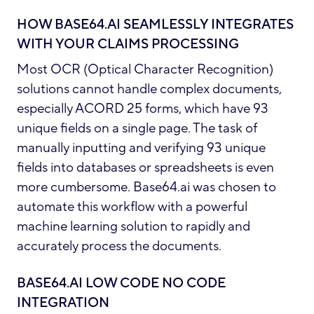
HOW BASE64.AI SEAMLESSLY INTEGRATES
WITH YOUR CLAIMS PROCESSING
Most OCR (Optical Character Recognition)
solutions cannot handle complex documents,
especially ACORD 25 forms, which have 93
unique fields on a single page. The task of
manually inputting and verifying 93 unique
fields into databases or spreadsheets is even
more cumbersome. Base64.ai was chosen to
automate this workflow with a powerful
machine learning solution to rapidly and
accurately process the documents.
BASE64.AI LOW CODE NO CODE
INTEGRATION