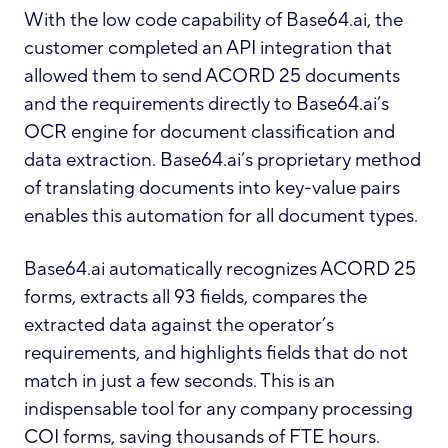
With the low code capability of Base64.ai, the
customer completed an API integration that
allowed them to send ACORD 25 documents
and the requirements directly to Base64.ai’s
OCR engine for document classification and
data extraction. Base64.ai’s proprietary method
of translating documents into key-value pairs
enables this automation for all document types.
Base64.ai automatically recognizes ACORD 25
forms, extracts all 93 fields, compares the
extracted data against the operator’s
requirements, and highlights fields that do not
match in just a few seconds. This is an
indispensable tool for any company processing
COI forms, saving thousands of FTE hours.