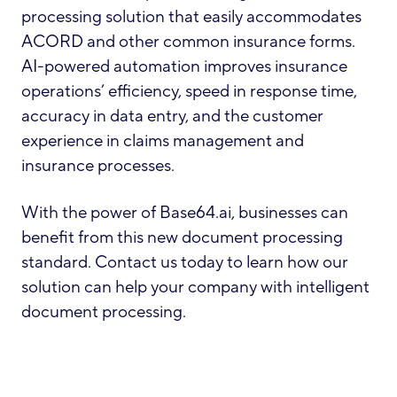
processing solution that easily accommodates
ACORD and other common insurance forms.
AI-powered automation improves insurance
operations’ efficiency, speed in response time,
accuracy in data entry, and the customer
experience in claims management and
insurance processes.
With the power of Base64.ai, businesses can
benefit from this new document processing
standard. Contact us today to learn how our
solution can help your company with intelligent
document processing.