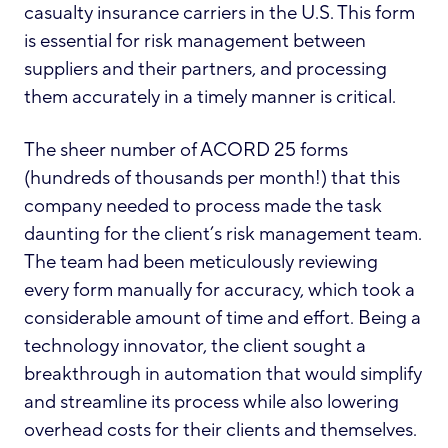
casualty insurance carriers in the U.S. This form
is essential for risk management between
suppliers and their partners, and processing
them accurately in a timely manner is critical.
The sheer number of ACORD 25 forms
(hundreds of thousands per month!) that this
company needed to process made the task
daunting for the client’s risk management team.
The team had been meticulously reviewing
every form manually for accuracy, which took a
considerable amount of time and effort. Being a
technology innovator, the client sought a
breakthrough in automation that would simplify
and streamline its process while also lowering
overhead costs for their clients and themselves.