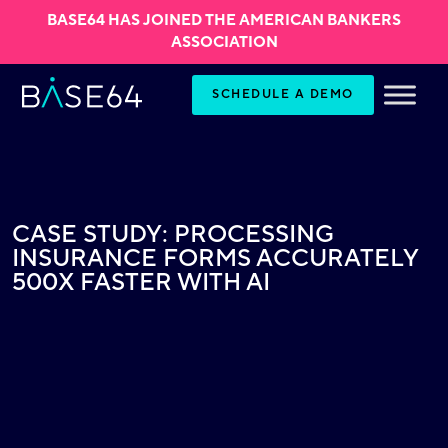
BASE64 HAS JOINED THE AMERICAN BANKERS
ASSOCIATION
Skip to content
SCHEDULE A DEMO
CASE STUDY: PROCESSING
INSURANCE FORMS ACCURATELY
500X FASTER WITH AI