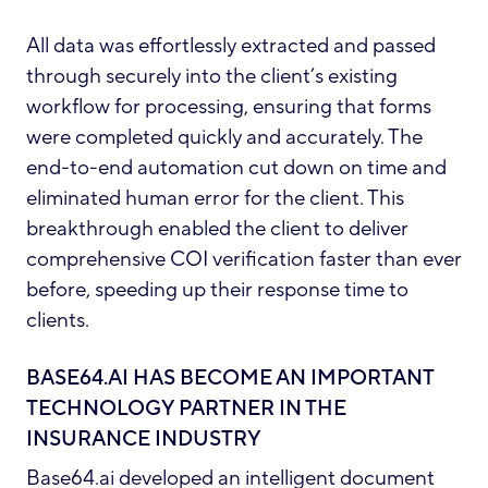
All data was effortlessly extracted and passed
through securely into the client’s existing
workflow for processing, ensuring that forms
were completed quickly and accurately. The
end-to-end automation cut down on time and
eliminated human error for the client. This
breakthrough enabled the client to deliver
comprehensive COI verification faster than ever
before, speeding up their response time to
clients.
BASE64.AI HAS BECOME AN IMPORTANT
TECHNOLOGY PARTNER IN THE
INSURANCE INDUSTRY
Base64.ai developed an intelligent document