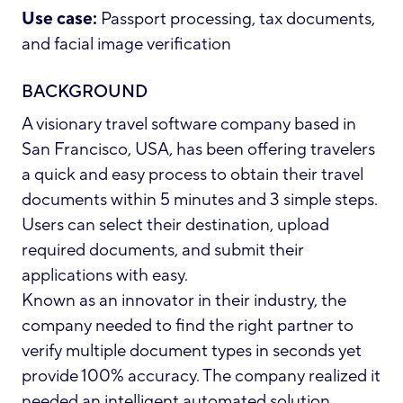
Use case:
Passport processing, tax documents,
and facial image verification
BACKGROUND
A visionary travel software company based in
San Francisco, USA, has been offering travelers
a quick and easy process to obtain their travel
documents within 5 minutes and 3 simple steps.
Users can select their destination, upload
required documents, and submit their
applications with easy.
Known as an innovator in their industry, the
company needed to find the right partner to
verify multiple document types in seconds yet
provide 100% accuracy. The company realized it
needed an intelligent automated solution,