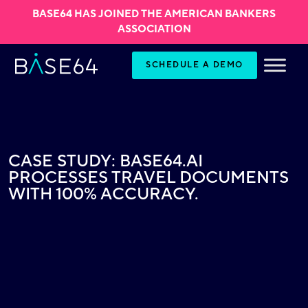
BASE64 HAS JOINED THE AMERICAN BANKERS
ASSOCIATION
Skip to content
SCHEDULE A DEMO
CASE STUDY: BASE64.AI
PROCESSES TRAVEL DOCUMENTS
WITH 100% ACCURACY.