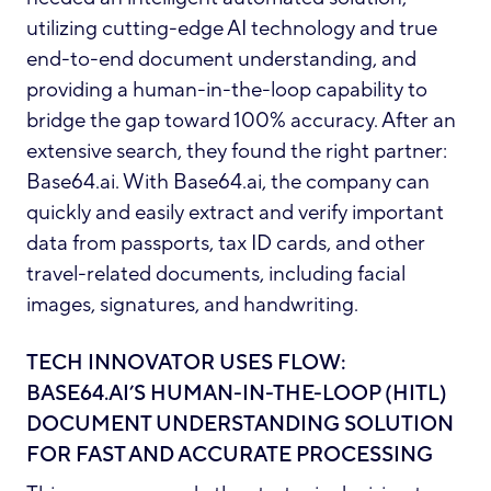
utilizing cutting-edge AI technology and true
end-to-end document understanding, and
providing a human-in-the-loop capability to
bridge the gap toward 100% accuracy. After an
extensive search, they found the right partner:
Base64.ai. With Base64.ai, the company can
quickly and easily extract and verify important
data from passports, tax ID cards, and other
travel-related documents, including facial
images, signatures, and handwriting.
TECH INNOVATOR USES FLOW:
BASE64.AI’S HUMAN-IN-THE-LOOP (HITL)
DOCUMENT UNDERSTANDING SOLUTION
FOR FAST AND ACCURATE PROCESSING