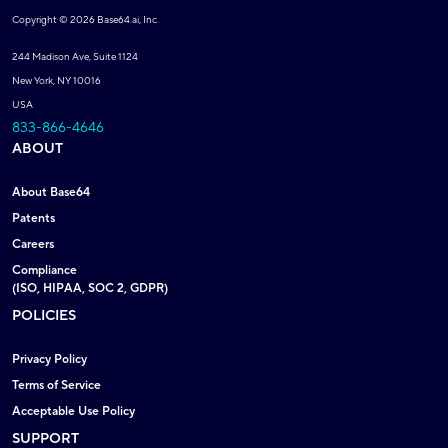
Copyright © 2026 Base64.ai, Inc.
244 Madison Ave, Suite 1124
New York, NY 10016
USA
833-866-4646
ABOUT
About Base64
Patents
Careers
Compliance
(ISO, HIPAA, SOC 2, GDPR)
POLICIES
Privacy Policy
Terms of Service
Acceptable Use Policy
SUPPORT