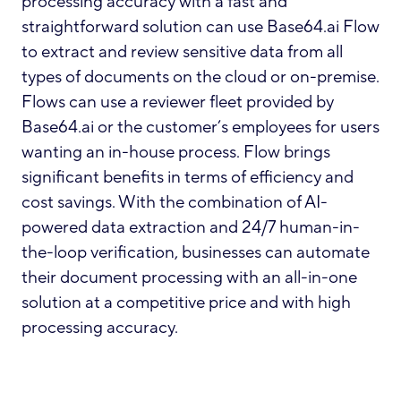
processing accuracy with a fast and
straightforward solution can use Base64.ai Flow
to extract and review sensitive data from all
types of documents on the cloud or on-premise.
Flows can use a reviewer fleet provided by
Base64.ai or the customer’s employees for users
wanting an in-house process. Flow brings
significant benefits in terms of efficiency and
cost savings. With the combination of AI-
powered data extraction and 24/7 human-in-
the-loop verification, businesses can automate
their document processing with an all-in-one
solution at a competitive price and with high
processing accuracy.