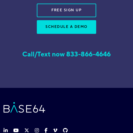
FREE SIGN UP
SCHEDULE A DEMO
Call/Text now 833-866-4646