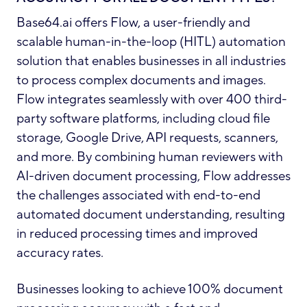
Base64.ai offers Flow, a user-friendly and
scalable human-in-the-loop (HITL) automation
solution that enables businesses in all industries
to process complex documents and images.
Flow integrates seamlessly with over 400 third-
party software platforms, including cloud file
storage, Google Drive, API requests, scanners,
and more. By combining human reviewers with
AI-driven document processing, Flow addresses
the challenges associated with end-to-end
automated document understanding, resulting
in reduced processing times and improved
accuracy rates.
Businesses looking to achieve 100% document