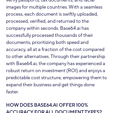
images for multiple countries. With a seamless
process, each document is swiftly uploaded,
processed, verified, and returned to the
company within seconds. Base64.ai has
successfully processed thousands of their
documents, prioritizing both speed and
accuracy, all at a fraction of the cost compared
to other alternatives. Through their partnership
with Base64.ai, the company has experienced a
robust return on investment (ROI) and enjoys a
predictable cost structure, empowering them to
expand their business and get things done
faster.
HOW DOES BASE64.AI OFFER 100%
ACCURACY FOR ALL DOCUMENT TYPES?