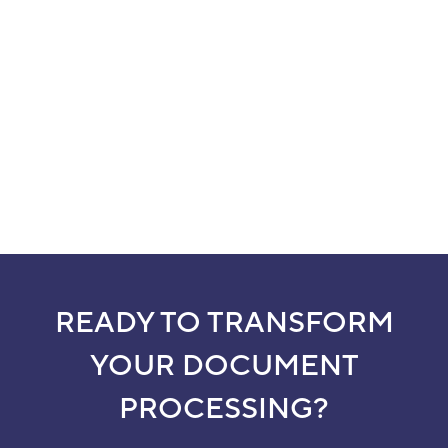
READY TO TRANSFORM
YOUR DOCUMENT
PROCESSING?