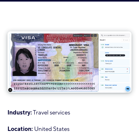
Industry:
Travel services
Location:
United States