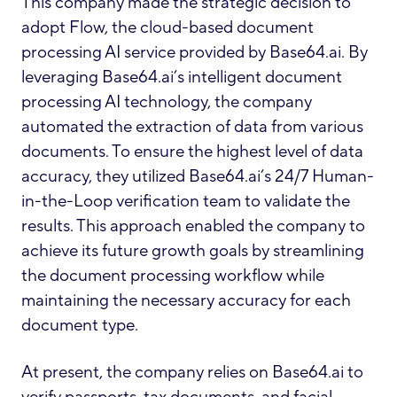
This company made the strategic decision to
adopt Flow, the cloud-based document
processing AI service provided by Base64.ai. By
leveraging Base64.ai’s intelligent document
processing AI technology, the company
automated the extraction of data from various
documents. To ensure the highest level of data
accuracy, they utilized Base64.ai’s 24/7 Human-
in-the-Loop verification team to validate the
results. This approach enabled the company to
achieve its future growth goals by streamlining
the document processing workflow while
maintaining the necessary accuracy for each
document type.
At present, the company relies on Base64.ai to
verify passports, tax documents, and facial