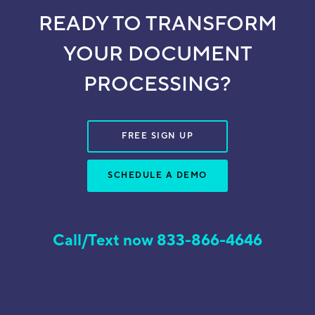
READY TO TRANSFORM
YOUR DOCUMENT
PROCESSING?
FREE SIGN UP
SCHEDULE A DEMO
Call/Text now 833-866-4646