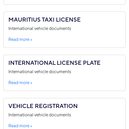
MAURITIUS TAXI LICENSE
International vehicle documents
Read more »
INTERNATIONAL LICENSE PLATE
International vehicle documents
Read more »
VEHICLE REGISTRATION
International vehicle documents
Read more »