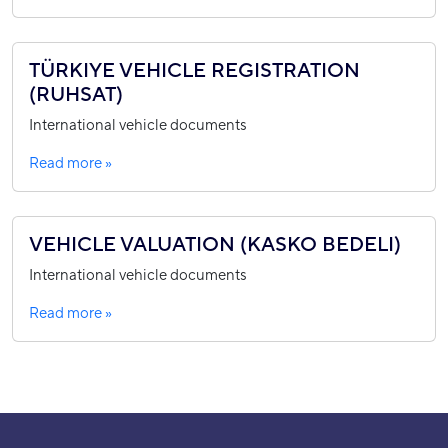
TÜRKIYE VEHICLE REGISTRATION
(RUHSAT)
International vehicle documents
Read more »
VEHICLE VALUATION (KASKO BEDELI)
International vehicle documents
Read more »