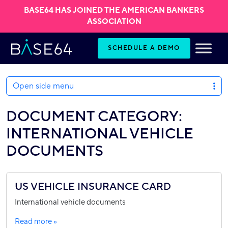
BASE64 HAS JOINED THE AMERICAN BANKERS
ASSOCIATION
Skip to content
SCHEDULE A DEMO
Open side menu
DOCUMENT CATEGORY:
INTERNATIONAL VEHICLE
DOCUMENTS
US VEHICLE INSURANCE CARD
International vehicle documents
Read more »