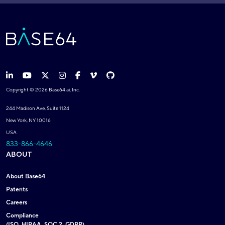
Copyright © 2026 Base64.ai, Inc.
244 Madison Ave, Suite 1124
New York, NY 10016
USA
833-866-4646
ABOUT
About Base64
Patents
Careers
Compliance
(ISO, HIPAA, SOC 2, GDPR)