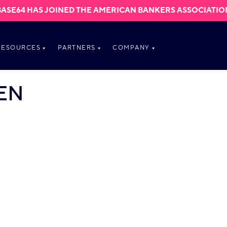
BASE64 HAS JOINED THE AMERICAN BANKERS ASSOCIATIO
RESOURCES
PARTNERS
COMPANY
EN