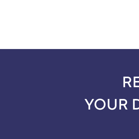
R
YOUR 