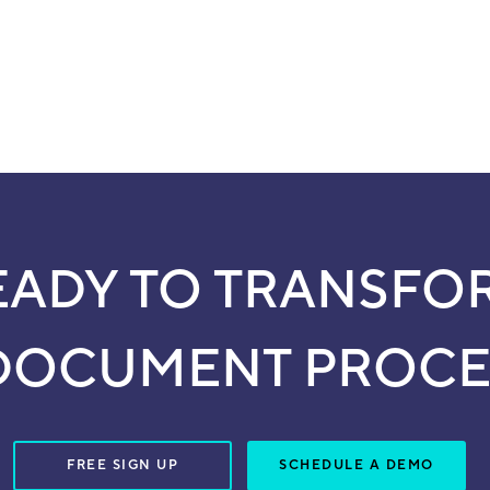
EADY TO TRANSFO
DOCUMENT PROCE
FREE SIGN UP
SCHEDULE A DEMO