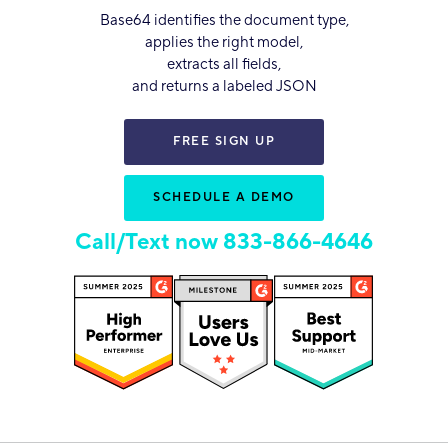
Base64 identifies the document type,
applies the right model,
extracts all fields,
and returns a labeled JSON
FREE SIGN UP
SCHEDULE A DEMO
Call/Text now 833-866-4646