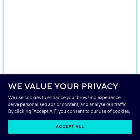
WE VALUE YOUR PRIVACY
We use cookies to enhance your browsing experience,
serve personalised ads or content, and analyse our traffic.
By clicking "Accept All", you consent to our use of cookies.
ACCEPT ALL
EN