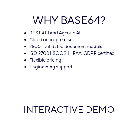
WHY BASE64?
REST API and Agentic AI
Cloud or on-premises
2800+ validated document models
ISO 27001, SOC 2, HIPAA, GDPR certified
Flexible pricing
Engineering support
INTERACTIVE DEMO