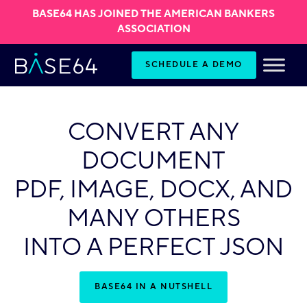
BASE64 HAS JOINED THE AMERICAN BANKERS
ASSOCIATION
Skip to content
SCHEDULE A DEMO
CONVERT ANY
DOCUMENT
PDF, IMAGE, DOCX, AND
MANY OTHERS
INTO A PERFECT JSON
BASE64 IN A NUTSHELL